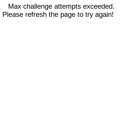
Max challenge attempts exceeded.
Please refresh the page to try again!