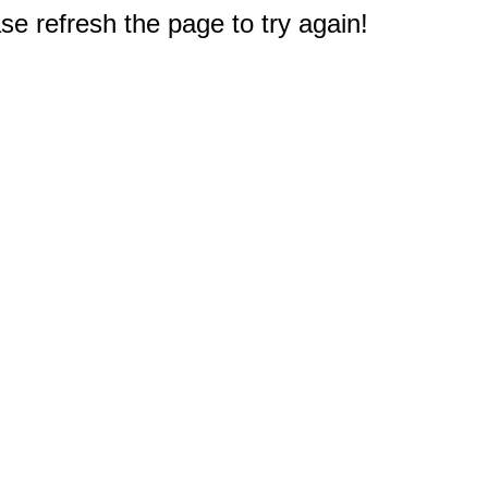
e refresh the page to try again!